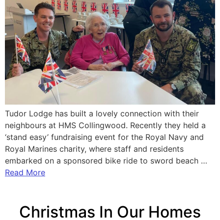
Tudor Lodge has built a lovely connection with their
neighbours at HMS Collingwood. Recently they held a
‘stand easy’ fundraising event for the Royal Navy and
Royal Marines charity, where staff and residents
embarked on a sponsored bike ride to sword beach …
Read More
Christmas In Our Homes