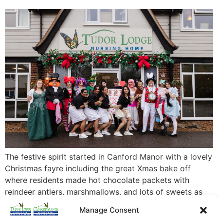
The festive spirit started in Canford Manor with a lovely
Christmas fayre including the great Xmas bake off
where residents made hot chocolate packets with
reindeer antlers, marshmallows, and lots of sweets as
well as staff and relatives contributing their festive
Manage Consent
bakes! The fayre raised a massive £400 for the