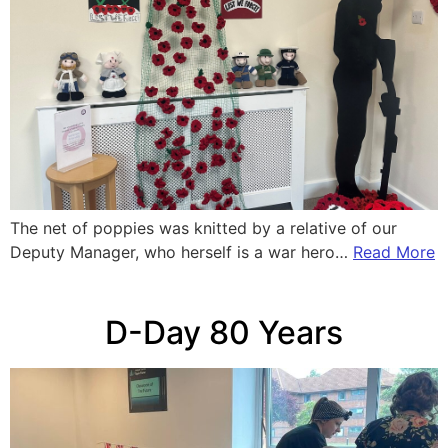
The net of poppies was knitted by a relative of our
Deputy Manager, who herself is a war hero…
Read More
D-Day 80 Years