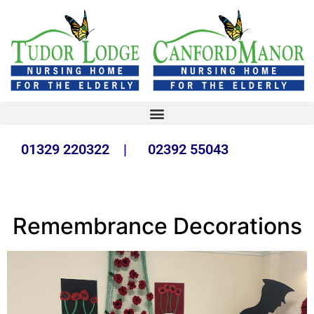
01329 220322 | 02392 55043
Remembrance Decorations