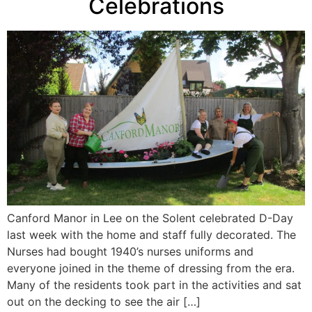
Celebrations
Canford Manor in Lee on the Solent celebrated D-Day
last week with the home and staff fully decorated. The
Nurses had bought 1940’s nurses uniforms and
everyone joined in the theme of dressing from the era.
Many of the residents took part in the activities and sat
out on the decking to see the air […]