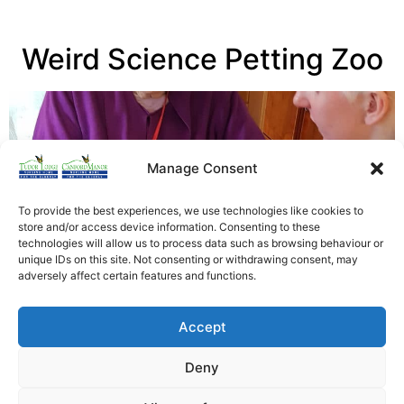
Weird Science Petting Zoo
Manage Consent
To provide the best experiences, we use technologies like cookies to
store and/or access device information. Consenting to these
technologies will allow us to process data such as browsing behaviour or
unique IDs on this site. Not consenting or withdrawing consent, may
adversely affect certain features and functions.
Latest News – Residents of Canford Manor residential
Accept
home, were visited by a Weird Science Petting Zoo…
Read More
Deny
Heathfield Care Homes