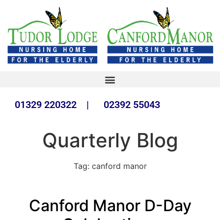
01329 220322 | 02392 55043
Quarterly Blog
Tag:
canford manor
Canford Manor D-Day