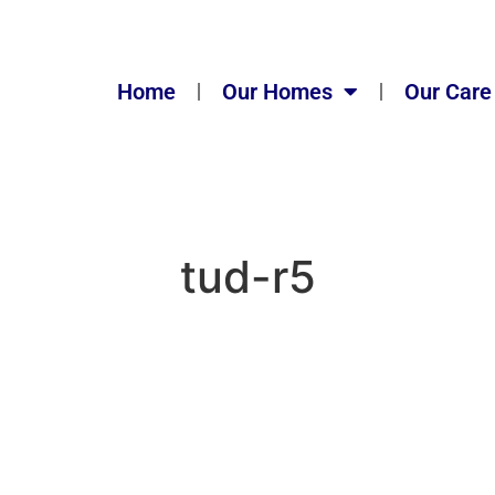
Home
Our Homes
Our Care
tud-r5