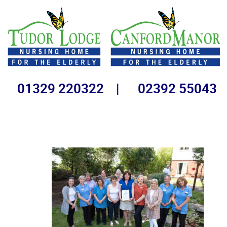
01329 220322 | 02392 55043