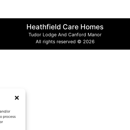
Heathfield Care Homes
Tudor Lodge And Canford Manor
All rights reserved © 2026
 and/or
to process
or