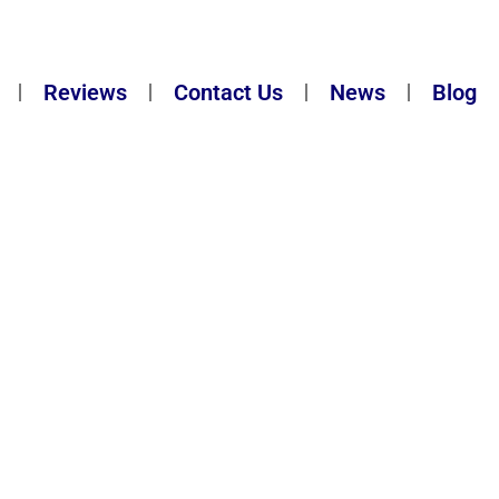
Reviews
Contact Us
News
Blog