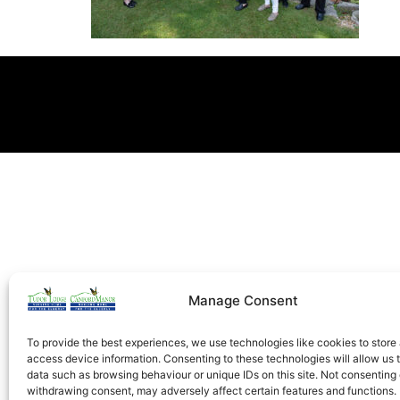
Manage Consent
To provide the best experiences, we use technologies like cookies to store
access device information. Consenting to these technologies will allow us 
data such as browsing behaviour or unique IDs on this site. Not consenting 
withdrawing consent, may adversely affect certain features and functions.