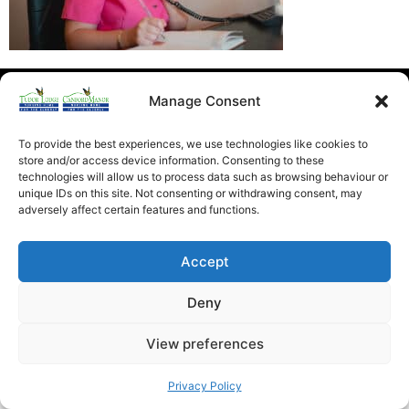
Heathfield Care Homes
Manage Consent
Tudor Lodge And Canford Manor
All rights reserved © 2026
To provide the best experiences, we use technologies like cookies to
store and/or access device information. Consenting to these
technologies will allow us to process data such as browsing behaviour or
unique IDs on this site. Not consenting or withdrawing consent, may
adversely affect certain features and functions.
Accept
Deny
View preferences
Privacy Policy