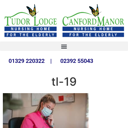
01329 220322 | 02392 55043
tl-19