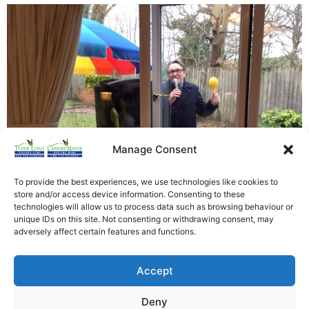
Manage Consent
To provide the best experiences, we use technologies like cookies to
store and/or access device information. Consenting to these
technologies will allow us to process data such as browsing behaviour or
unique IDs on this site. Not consenting or withdrawing consent, may
Brilliant afternoon of song and dance with David Victor
adversely affect certain features and functions.
Pepper even if it was through a window!. Residents
really enjoyed themselves and look forward to having
Accept
him back as soon as we can. [siteorigin_widget
class=”WP_Widget_Custom_HTML”][/siteorigin_widget]
Deny