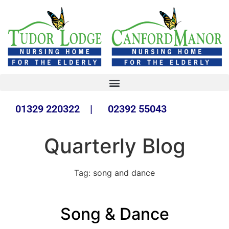
01329 220322 | 02392 55043
Quarterly Blog
Tag:
song and dance
Song & Dance