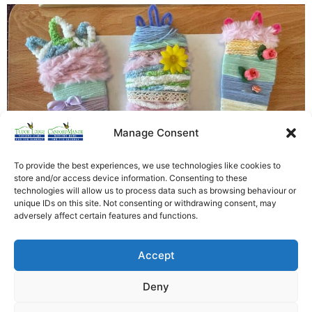
Manage Consent
To provide the best experiences, we use technologies like cookies to
store and/or access device information. Consenting to these
technologies will allow us to process data such as browsing behaviour or
unique IDs on this site. Not consenting or withdrawing consent, may
This afternoon at Tudor Lodge we got crafty and
adversely affect certain features and functions.
started on our Easter decorations. We think you will
agree the residents did a fantastic job!
Accept
[siteorigin_widget class=”WP_Widget_Custom_HTML”]
[/siteorigin_widget]
Deny