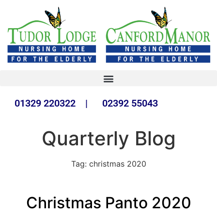
01329 220322 | 02392 55043
Quarterly Blog
Tag:
christmas 2020
Christmas Panto 2020