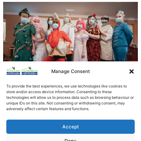
Manage Consent
To provide the best experiences, we use technologies like cookies to
store and/or access device information. Consenting to these
Tudor Lodge presented its very own version of a
technologies will allow us to process data such as browsing behaviour or
unique IDs on this site. Not consenting or withdrawing consent, may
Cinderella Pantomime this afternoon. Through all our
adversely affect certain features and functions.
nerves and hard work one thing shone out from today
the smiles and laughter that came from our residents
Accept
faces that made it all worthwhile. [siteorigin_widget
class=”WP_Widget_Custom_HTML”][/siteorigin_widget]
Deny