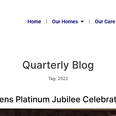
Home
Our Homes
Our Care
Quarterly Blog
Tag:
2022
ns Platinum Jubilee Celebra