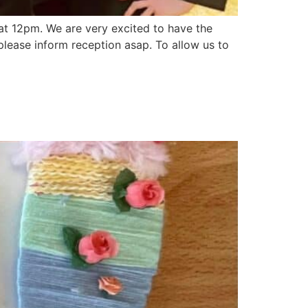
at 12pm. We are very excited to have the
 please inform reception asap. To allow us to