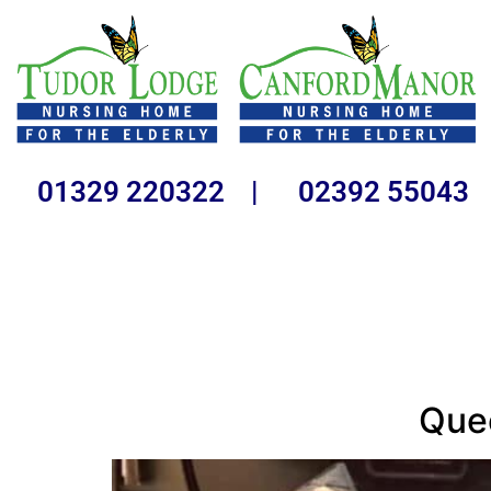
01329 220322 | 02392 55043
Quee