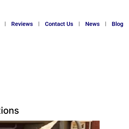
Reviews
Contact Us
News
Blog
tions