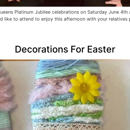
Queens Platinum Jubilee celebrations on Saturday June 4th 
 like to attend to enjoy this afternoon with your relatives
Decorations For Easter