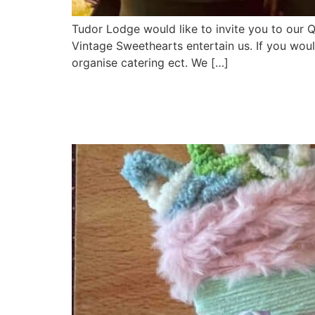
Tudor Lodge would like to invite you to our 
Vintage Sweethearts entertain us. If you would
organise catering ect. We […]