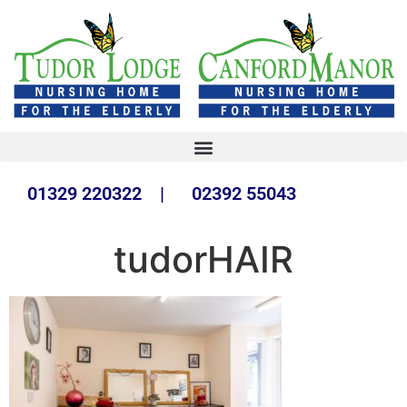
01329 220322 | 02392 55043
tudorHAIR