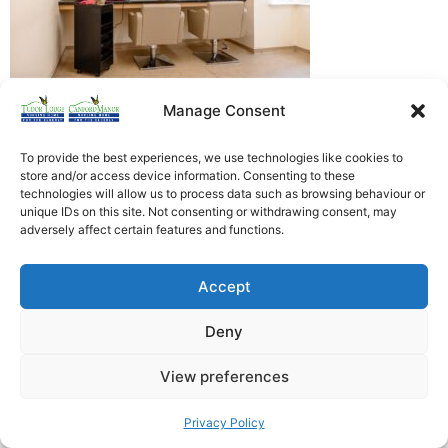
Manage Consent
Heathfield Care Homes
Tudor Lodge And Canford Manor
To provide the best experiences, we use technologies like cookies to
store and/or access device information. Consenting to these
All rights reserved © 2026
technologies will allow us to process data such as browsing behaviour or
unique IDs on this site. Not consenting or withdrawing consent, may
adversely affect certain features and functions.
Accept
Deny
View preferences
Privacy Policy