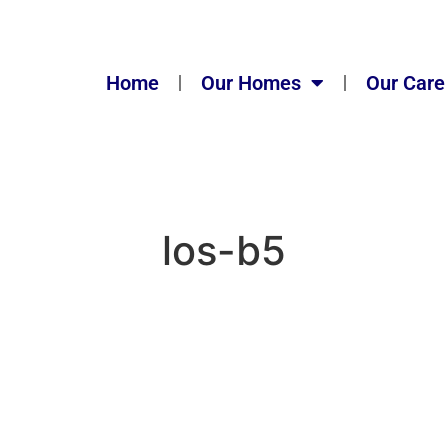
Home
Our Homes
Our Care
los-b5