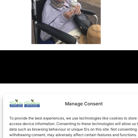
Manage Consent
To provide the best experiences, we use technologies like cookies to store
access device information. Consenting to these technologies will allow us 
data such as browsing behaviour or unique IDs on this site. Not consenting 
withdrawing consent, may adversely affect certain features and functions.