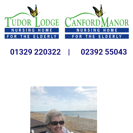
01329 220322 | 02392 55043