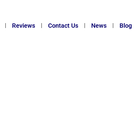
Reviews
Contact Us
News
Blog