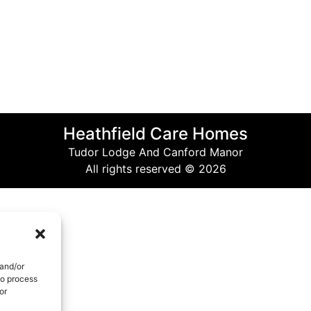
Heathfield Care Homes
Tudor Lodge And Canford Manor
All rights reserved © 2026
 and/or
to process
or