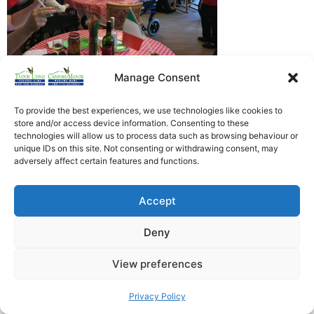
Manage Consent
To provide the best experiences, we use technologies like cookies to
store and/or access device information. Consenting to these
Heathfield Care Homes
technologies will allow us to process data such as browsing behaviour or
unique IDs on this site. Not consenting or withdrawing consent, may
Tudor Lodge And Canford Manor
adversely affect certain features and functions.
All rights reserved © 2026
Accept
Deny
View preferences
Privacy Policy