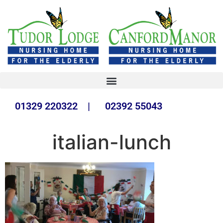
01329 220322 | 02392 55043
italian-lunch