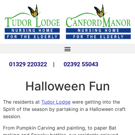
01329 220322 | 02392 55043
Halloween Fun
The residents at
Tudor Lodge
were getting into the
Spirit of the season by partaking in a Halloween craft
session.
From Pumpkin Carving and painting, to paper Bat