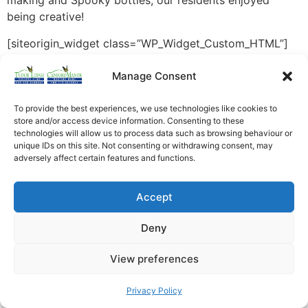
making and Spooky bottles, our residents enjoyed
being creative!
[siteorigin_widget class=”WP_Widget_Custom_HTML”]
[/siteorigin_widget]
Manage Consent
To provide the best experiences, we use technologies like cookies to
store and/or access device information. Consenting to these
technologies will allow us to process data such as browsing behaviour or
unique IDs on this site. Not consenting or withdrawing consent, may
adversely affect certain features and functions.
Accept
Deny
View preferences
Privacy Policy