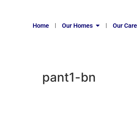
Home
Our Homes
Our Care
pant1-bn