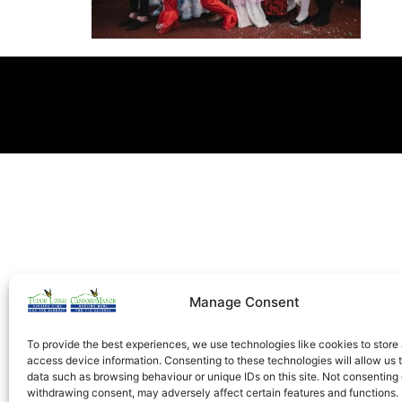
Manage Consent
To provide the best experiences, we use technologies like cookies to store
access device information. Consenting to these technologies will allow us 
data such as browsing behaviour or unique IDs on this site. Not consenting 
withdrawing consent, may adversely affect certain features and functions.