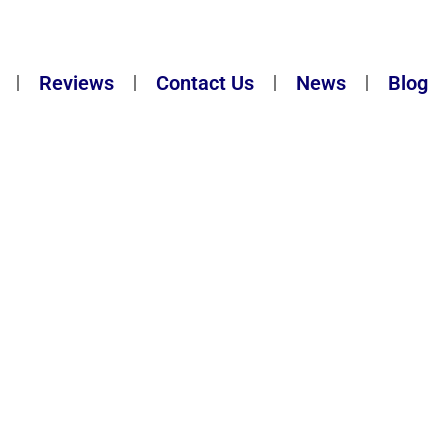
Reviews
Contact Us
News
Blog