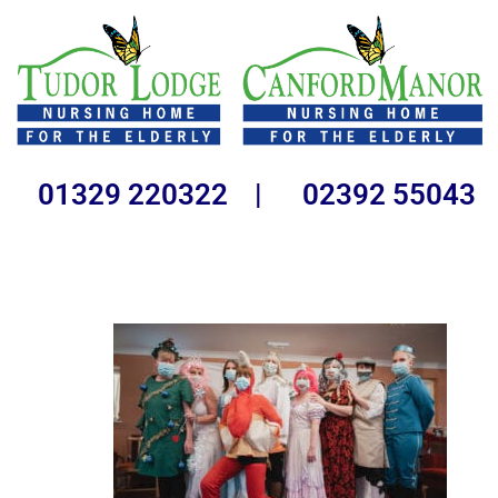
01329 220322 | 02392 55043