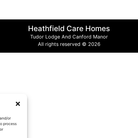
Heathfield Care Homes
Tudor Lodge And Canford Manor
All rights reserved © 2026
 and/or
to process
or