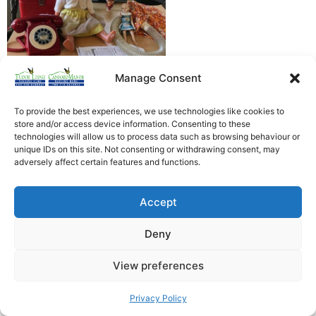
Manage Consent
To provide the best experiences, we use technologies like cookies to
store and/or access device information. Consenting to these
technologies will allow us to process data such as browsing behaviour or
unique IDs on this site. Not consenting or withdrawing consent, may
Heathfield Care Homes
adversely affect certain features and functions.
Tudor Lodge And Canford Manor
All rights reserved © 2026
Accept
Deny
View preferences
Privacy Policy