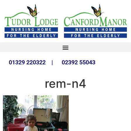
01329 220322 | 02392 55043
rem-n4