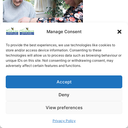
Manage Consent
To provide the best experiences, we use technologies like cookies to
store and/or access device information. Consenting to these
technologies will allow us to process data such as browsing behaviour or
Heathfield Care Homes
unique IDs on this site. Not consenting or withdrawing consent, may
adversely affect certain features and functions.
Tudor Lodge And Canford Manor
All rights reserved © 2026
Accept
Deny
View preferences
Privacy Policy