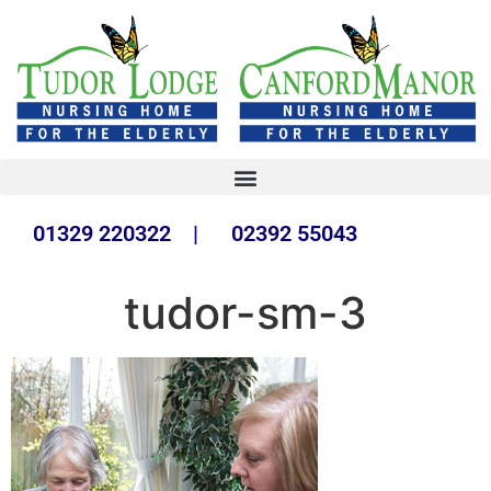
01329 220322 | 02392 55043
tudor-sm-3