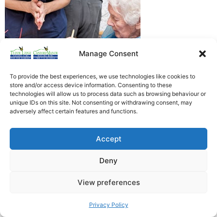
Manage Consent
To provide the best experiences, we use technologies like cookies to
store and/or access device information. Consenting to these
technologies will allow us to process data such as browsing behaviour or
Heathfield Care Homes
unique IDs on this site. Not consenting or withdrawing consent, may
adversely affect certain features and functions.
Tudor Lodge And Canford Manor
All rights reserved © 2026
Accept
Deny
View preferences
Privacy Policy