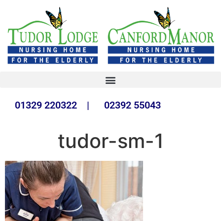
01329 220322 | 02392 55043
tudor-sm-1