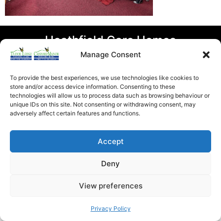
Heathfield Care Homes
Tudor Lodge And Canford Manor
Manage Consent
All rights reserved © 2026
To provide the best experiences, we use technologies like cookies to
store and/or access device information. Consenting to these
technologies will allow us to process data such as browsing behaviour or
unique IDs on this site. Not consenting or withdrawing consent, may
adversely affect certain features and functions.
Accept
Deny
View preferences
Privacy Policy