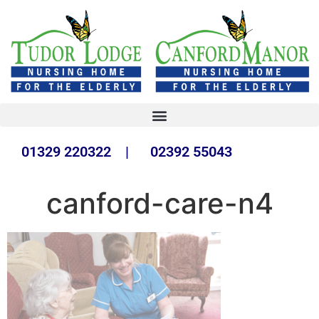
01329 220322 | 02392 55043
canford-care-n4