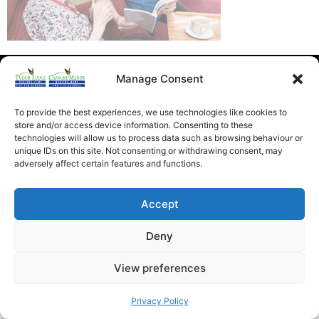
Heathfield Care Homes
Manage Consent
Tudor Lodge And Canford Manor
All rights reserved © 2026
To provide the best experiences, we use technologies like cookies to
store and/or access device information. Consenting to these
technologies will allow us to process data such as browsing behaviour or
unique IDs on this site. Not consenting or withdrawing consent, may
adversely affect certain features and functions.
Accept
Deny
View preferences
Privacy Policy