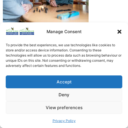
Manage Consent
Heathfield Care Homes
Tudor Lodge And Canford Manor
To provide the best experiences, we use technologies like cookies to
store and/or access device information. Consenting to these
All rights reserved © 2026
technologies will allow us to process data such as browsing behaviour or
unique IDs on this site. Not consenting or withdrawing consent, may
adversely affect certain features and functions.
Accept
Deny
View preferences
Privacy Policy