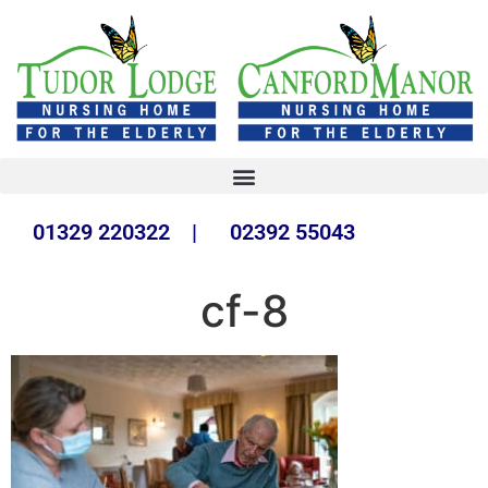
01329 220322 | 02392 55043
cf-8