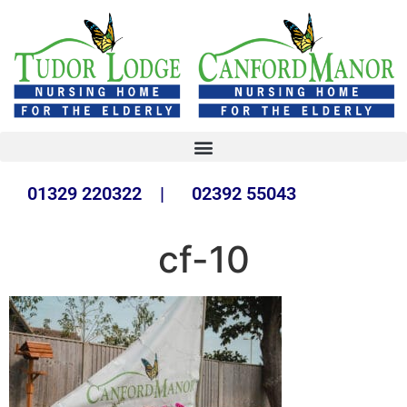
01329 220322 | 02392 55043
cf-10