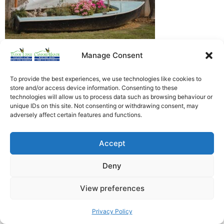
Manage Consent
Heathfield Care Homes
Tudor Lodge And Canford Manor
To provide the best experiences, we use technologies like cookies to
store and/or access device information. Consenting to these
All rights reserved © 2026
technologies will allow us to process data such as browsing behaviour or
unique IDs on this site. Not consenting or withdrawing consent, may
adversely affect certain features and functions.
Accept
Deny
View preferences
Privacy Policy