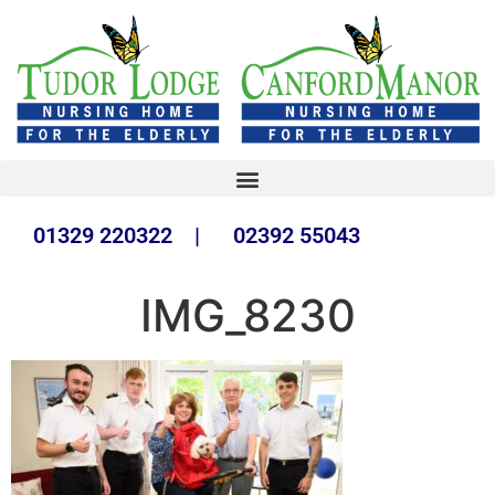
01329 220322 | 02392 55043
IMG_8230