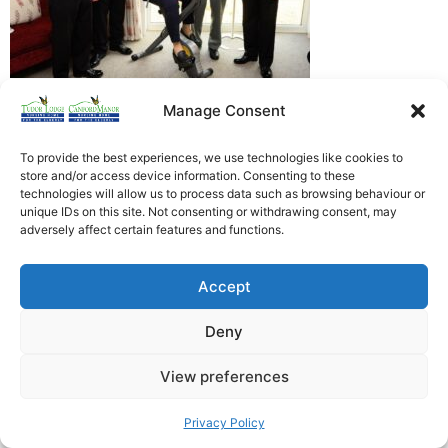
Manage Consent
Heathfield Care Homes
Tudor Lodge And Canford Manor
To provide the best experiences, we use technologies like cookies to
store and/or access device information. Consenting to these
All rights reserved © 2026
technologies will allow us to process data such as browsing behaviour or
unique IDs on this site. Not consenting or withdrawing consent, may
adversely affect certain features and functions.
Accept
Deny
View preferences
Privacy Policy