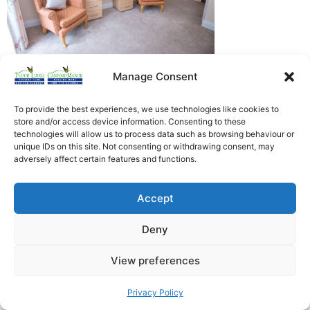
Manage Consent
Heathfield Care Homes
Tudor Lodge And Canford Manor
To provide the best experiences, we use technologies like cookies to
store and/or access device information. Consenting to these
All rights reserved © 2026
technologies will allow us to process data such as browsing behaviour or
unique IDs on this site. Not consenting or withdrawing consent, may
adversely affect certain features and functions.
Accept
Deny
View preferences
Privacy Policy