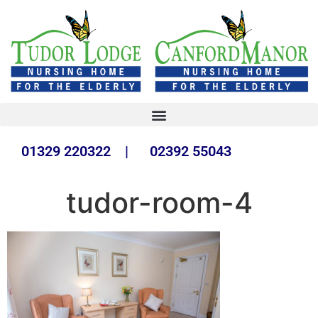
01329 220322 | 02392 55043
tudor-room-4