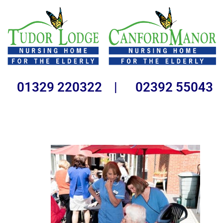
01329 220322 | 02392 55043