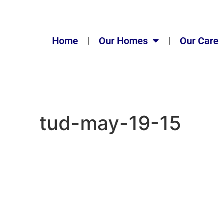
Home
Our Homes
Our Care
tud-may-19-15