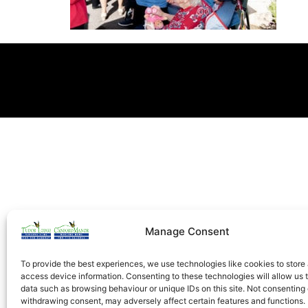
Manage Consent
To provide the best experiences, we use technologies like cookies to store
access device information. Consenting to these technologies will allow us 
data such as browsing behaviour or unique IDs on this site. Not consenting 
withdrawing consent, may adversely affect certain features and functions.