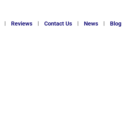
Reviews
Contact Us
News
Blog