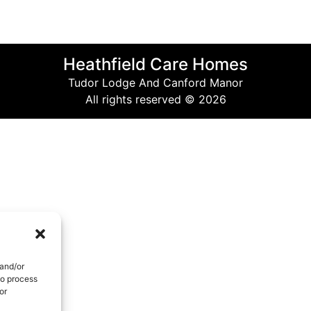
Heathfield Care Homes
Tudor Lodge And Canford Manor
All rights reserved © 2026
 and/or
to process
or