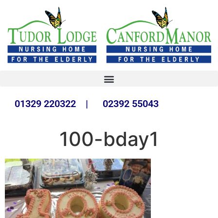
01329 220322 | 02392 55043
100-bday1