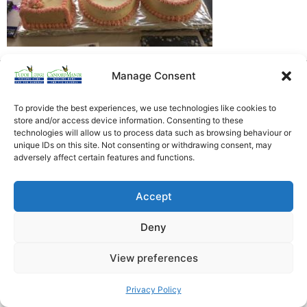
Manage Consent
Heathfield Care Homes
Tudor Lodge And Canford Manor
To provide the best experiences, we use technologies like cookies to
All rights reserved © 2026
store and/or access device information. Consenting to these
technologies will allow us to process data such as browsing behaviour or
unique IDs on this site. Not consenting or withdrawing consent, may
adversely affect certain features and functions.
Accept
Deny
View preferences
Privacy Policy