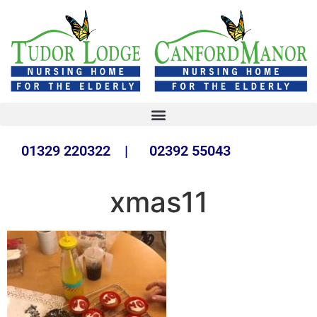
01329 220322 | 02392 55043
xmas11