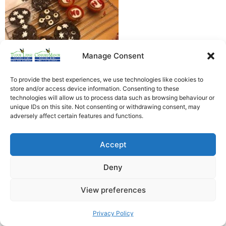
Manage Consent
To provide the best experiences, we use technologies like cookies to
store and/or access device information. Consenting to these
technologies will allow us to process data such as browsing behaviour or
unique IDs on this site. Not consenting or withdrawing consent, may
Heathfield Care Homes
adversely affect certain features and functions.
Tudor Lodge And Canford Manor
All rights reserved © 2026
Accept
Deny
View preferences
Privacy Policy