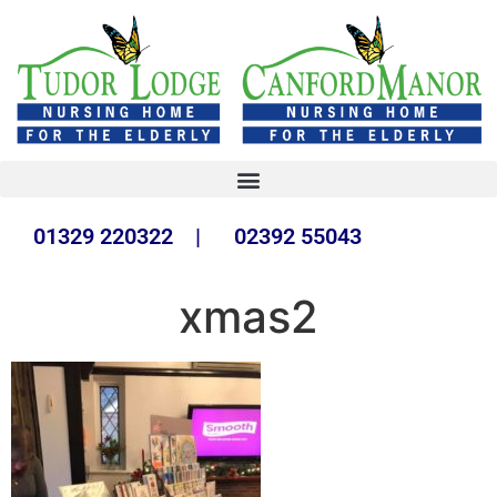
01329 220322 | 02392 55043
xmas2