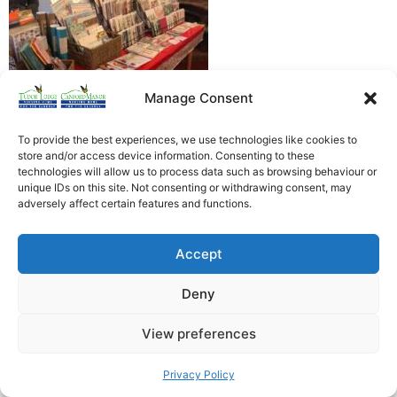
Manage Consent
To provide the best experiences, we use technologies like cookies to
store and/or access device information. Consenting to these
technologies will allow us to process data such as browsing behaviour or
unique IDs on this site. Not consenting or withdrawing consent, may
Heathfield Care Homes
adversely affect certain features and functions.
Tudor Lodge And Canford Manor
All rights reserved © 2026
Accept
Deny
View preferences
Privacy Policy