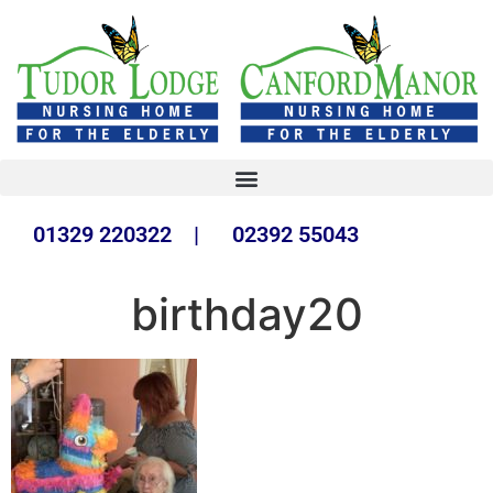
01329 220322 | 02392 55043
birthday20