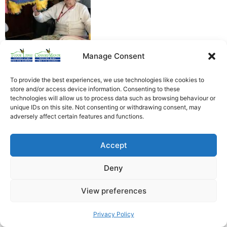
Manage Consent
To provide the best experiences, we use technologies like cookies to
store and/or access device information. Consenting to these
technologies will allow us to process data such as browsing behaviour or
unique IDs on this site. Not consenting or withdrawing consent, may
Heathfield Care Homes
adversely affect certain features and functions.
Tudor Lodge And Canford Manor
All rights reserved © 2026
Accept
Deny
View preferences
Privacy Policy