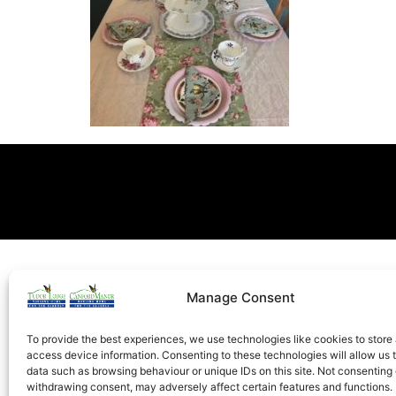
Manage Consent
To provide the best experiences, we use technologies like cookies to store
access device information. Consenting to these technologies will allow us 
data such as browsing behaviour or unique IDs on this site. Not consenting 
withdrawing consent, may adversely affect certain features and functions.