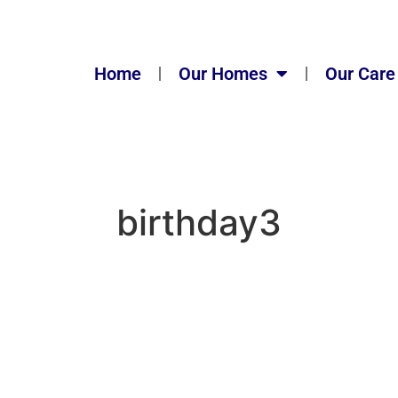
Home
Our Homes
Our Care
birthday3