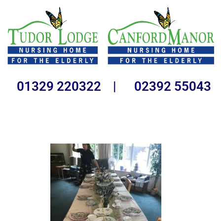
01329 220322 | 02392 55043