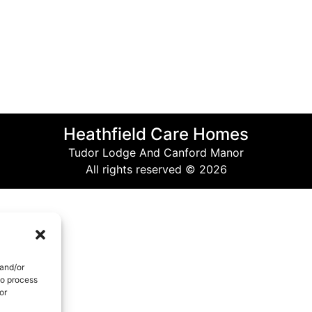
Heathfield Care Homes
Tudor Lodge And Canford Manor
All rights reserved © 2026
 and/or
to process
or