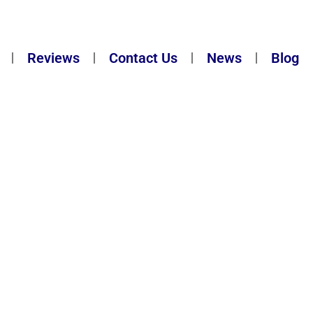
Reviews
Contact Us
News
Blog